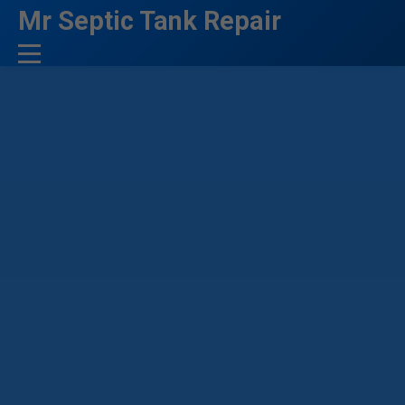
```html
Mr Septic Tank Repair