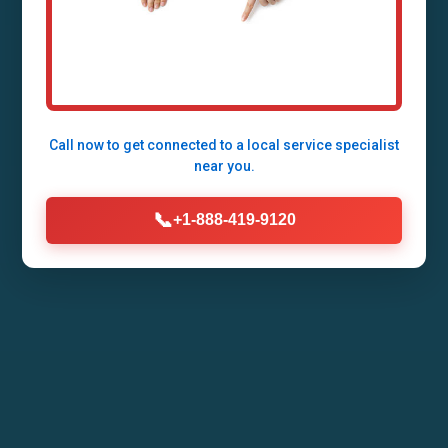
Expert Septic Tank Repair Services in Star
Tannery - Fast, Reliable, 24/7 Emergency
Response by Mr Septic Tank Repair
Call now to get connected to a
local service specialist
near you.
Call Now (888) 419-9120
📞
+1-888-419-9120