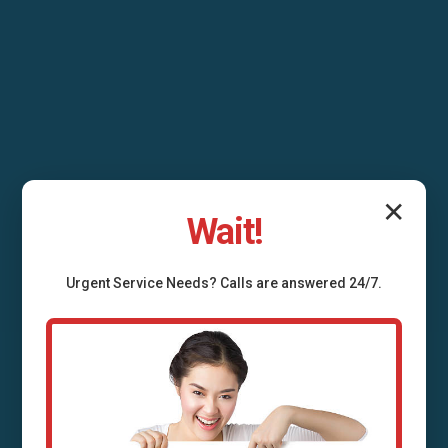
✕
Wait!
Urgent
Service
Needs? Calls are answered 24/7.
Septic Tank Repair
Star Tannery Star
Tannery, VA