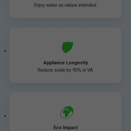
Enjoy water as nature intended.
🛡️
Appliance Longevity
Reduce scale by 90% in VA.
🌍
Eco Impact