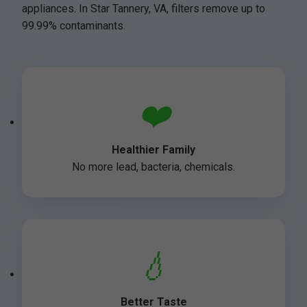
appliances. In Star Tannery, VA, filters remove up to
99.99% contaminants.
❤️
Healthier Family
No more lead, bacteria, chemicals.
💧
Better Taste