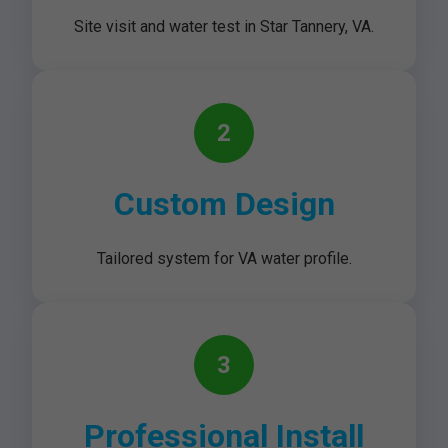
Site visit and water test in Star Tannery, VA.
2
Custom Design
Tailored system for VA water profile.
3
Professional Install