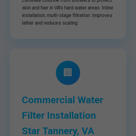
Eliminate chlorine from showers to protect
skin and hair in VA's hard water areas. Inline
installation, multi-stage filtration. Improves
lather and reduces scaling.
🏢
Commercial Water
Filter Installation
Star Tannery, VA