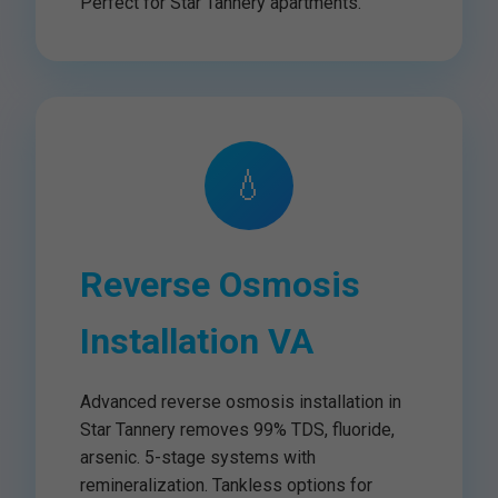
Perfect for Star Tannery apartments.
💧
Reverse Osmosis
Installation VA
Advanced reverse osmosis installation in
Star Tannery removes 99% TDS, fluoride,
arsenic. 5-stage systems with
remineralization. Tankless options for