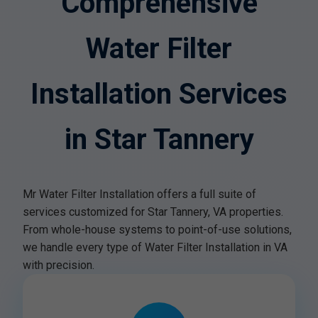
Comprehensive
Water Filter
Installation Services
in Star Tannery
Mr Water Filter Installation offers a full suite of
services customized for Star Tannery, VA properties.
From whole-house systems to point-of-use solutions,
we handle every type of Water Filter Installation in VA
with precision.