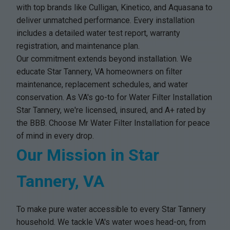
with top brands like Culligan, Kinetico, and Aquasana to
deliver unmatched performance. Every installation
includes a detailed water test report, warranty
registration, and maintenance plan.
Our commitment extends beyond installation. We
educate Star Tannery, VA homeowners on filter
maintenance, replacement schedules, and water
conservation. As VA's go-to for Water Filter Installation
Star Tannery, we're licensed, insured, and A+ rated by
the BBB. Choose Mr Water Filter Installation for peace
of mind in every drop.
Our Mission in Star
Tannery, VA
To make pure water accessible to every Star Tannery
household. We tackle VA's water woes head-on, from