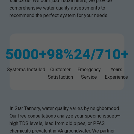
standards. We don't just install filters; we provide
comprehensive water quality assessments to
recommend the perfect system for your needs.
5000+
98%
24/7
10+
Systems Installed
Customer
Emergency
Years
Satisfaction
Service
Experience
In Star Tannery, water quality varies by neighborhood.
Our free consultations analyze your specific issues—
high TDS levels, lead from old pipes, or PFAS
chemicals prevalent in VA groundwater. We partner