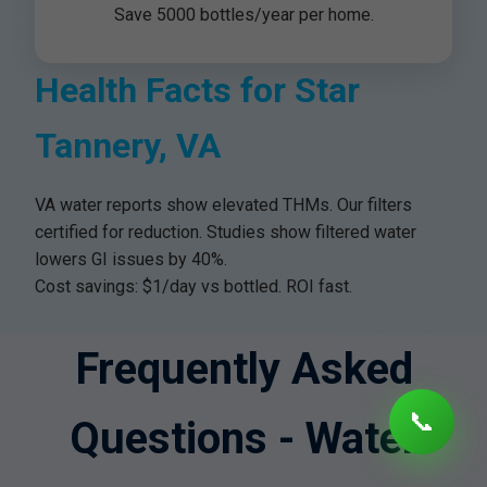
Save 5000 bottles/year per home.
Health Facts for Star
Tannery, VA
VA water reports show elevated THMs. Our filters
certified for reduction. Studies show filtered water
lowers GI issues by 40%.
Cost savings: $1/day vs bottled. ROI fast.
Frequently Asked
📞
Questions - Water