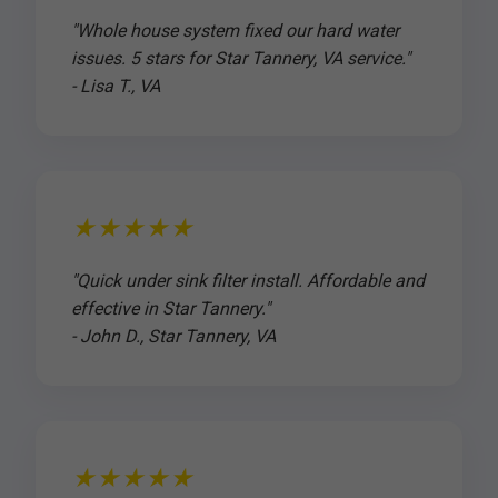
"Whole house system fixed our hard water
issues. 5 stars for Star Tannery, VA service."
- Lisa T., VA
★★★★★
"Quick under sink filter install. Affordable and
effective in Star Tannery."
- John D., Star Tannery, VA
★★★★★