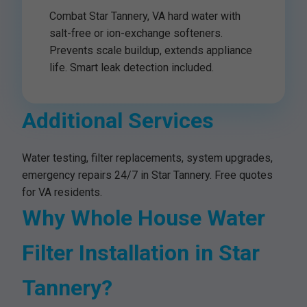
Combat Star Tannery, VA hard water with
salt-free or ion-exchange softeners.
Prevents scale buildup, extends appliance
life. Smart leak detection included.
Additional Services
Water testing, filter replacements, system upgrades,
emergency repairs 24/7 in Star Tannery. Free quotes
for VA residents.
Why Whole House Water
Filter Installation in Star
Tannery?