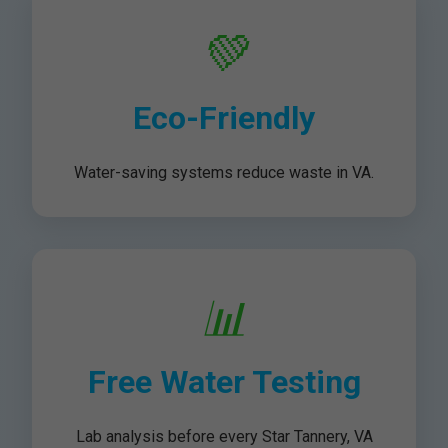
💚
Eco-Friendly
Water-saving systems reduce waste in VA.
📊
Free Water Testing
Lab analysis before every Star Tannery, VA