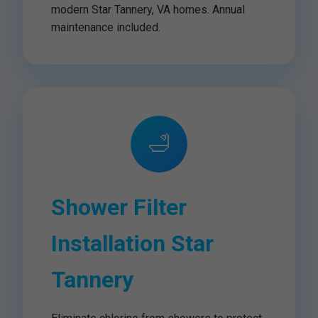
modern Star Tannery, VA homes. Annual
maintenance included.
🛁
Shower Filter
Installation Star
Tannery