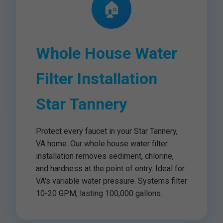
🏠
Whole House Water
Filter Installation
Star Tannery
Protect every faucet in your Star Tannery,
VA home. Our whole house water filter
installation removes sediment, chlorine,
and hardness at the point of entry. Ideal for
VA's variable water pressure. Systems filter
10-20 GPM, lasting 100,000 gallons.