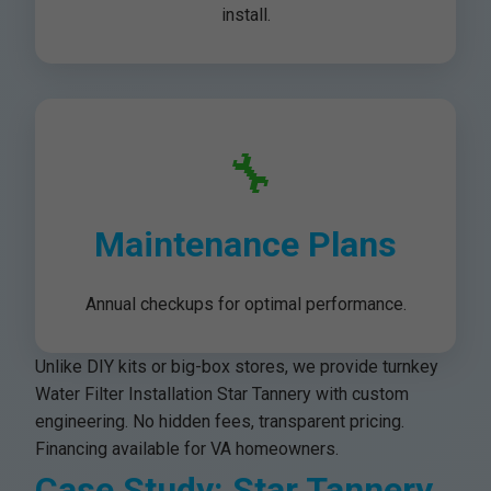
install.
🔧
Maintenance Plans
Annual checkups for optimal performance.
Unlike DIY kits or big-box stores, we provide turnkey
Water Filter Installation Star Tannery with custom
engineering. No hidden fees, transparent pricing.
Financing available for VA homeowners.
Case Study: Star Tannery