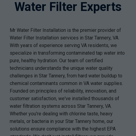
Water Filter Experts
Mr Water Filter Installation is the premier provider of
Water Filter Installation services in Star Tannery, VA.
With years of experience serving VA residents, we
specialize in transforming contaminated tap water into
pure, healthy hydration. Our team of certified
technicians understands the unique water quality
challenges in Star Tannery, from hard water buildup to
chemical contaminants common in VA water supplies.
Founded on principles of reliability, innovation, and
customer satisfaction, we've installed thousands of
water filtration systems across Star Tannery, VA.
Whether you're dealing with chlorine taste, heavy
metals, or bacteria in your Star Tannery home, our
solutions ensure compliance with the highest EPA