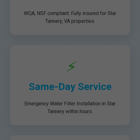
WQA, NSF compliant. Fully insured for Star
Tannery, VA properties.
⚡
Same-Day Service
Emergency Water Filter Installation in Star
Tannery within hours.