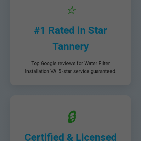
⭐
#1 Rated in Star
Tannery
Top Google reviews for Water Filter
Installation VA. 5-star service guaranteed.
🔒
Certified & Licensed