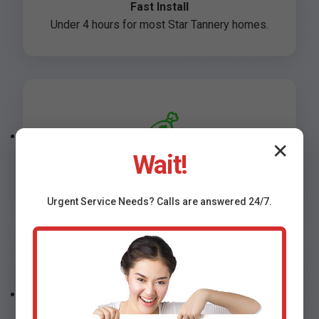
Fast Install
Under 4 hours for most Star Tannery homes.
💰
✕
Wait!
Affordable
Starting at $499 installed in Star Tannery, VA.
Urgent
Service
Needs? Calls are answered 24/7.
🛡️