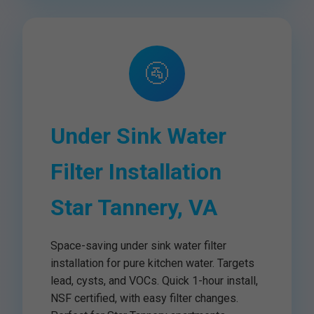
🚰
Under Sink Water
Filter Installation
Star Tannery, VA
Space-saving under sink water filter
installation for pure kitchen water. Targets
lead, cysts, and VOCs. Quick 1-hour install,
NSF certified, with easy filter changes.