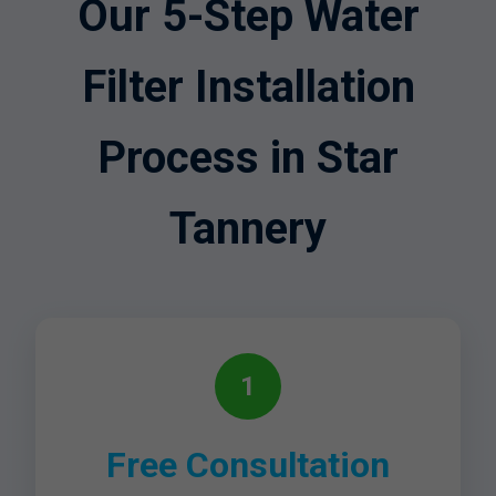
Our 5-Step Water
Filter Installation
Process in Star
Tannery
1
Free Consultation