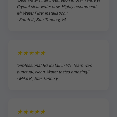
"Best Water Filter Installation in Star Tannery!
Crystal clear water now. Highly recommend
Mr Water Filter Installation."
- Sarah J., Star Tannery, VA
★★★★★
"Professional RO install in VA. Team was
punctual, clean. Water tastes amazing!"
- Mike R., Star Tannery
★★★★★