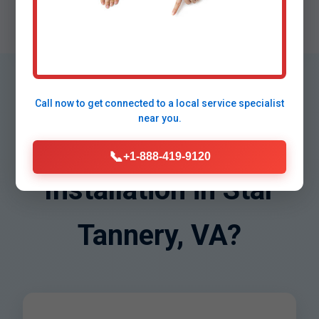
Warranted
Lifetime support on VA installs.
Why Choose Mr
Call now to get connected to a
local service specialist
near you.
Water Filter
📞
+1-888-419-9120
Installation in Star
Tannery, VA?