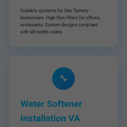
Scalable systems for Star Tannery
businesses. High-flow filters for offices,
restaurants. Custom designs compliant
with VA health codes.
🔧
Water Softener
Installation VA