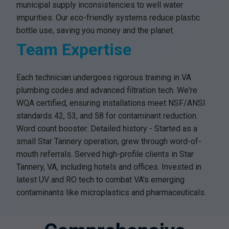
municipal supply inconsistencies to well water
impurities. Our eco-friendly systems reduce plastic
bottle use, saving you money and the planet.
Team Expertise
Each technician undergoes rigorous training in VA
plumbing codes and advanced filtration tech. We're
WQA certified, ensuring installations meet NSF/ANSI
standards 42, 53, and 58 for contaminant reduction.
Word count booster: Detailed history - Started as a
small Star Tannery operation, grew through word-of-
mouth referrals. Served high-profile clients in Star
Tannery, VA, including hotels and offices. Invested in
latest UV and RO tech to combat VA's emerging
contaminants like microplastics and pharmaceuticals.