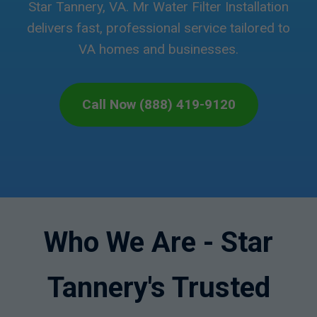
Star Tannery, VA. Mr Water Filter Installation
delivers fast, professional service tailored to
VA homes and businesses.
Call Now (888) 419-9120
Who We Are - Star
Tannery's Trusted