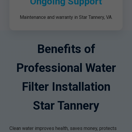
Ongoing Support
Maintenance and warranty in Star Tannery, VA.
Benefits of
Professional Water
Filter Installation
Star Tannery
Clean water improves health, saves money, protects