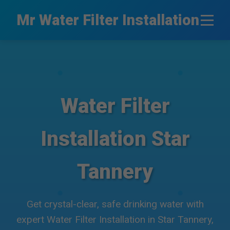
```html
Mr Water Filter Installation
Water Filter
Installation Star
Tannery
Get crystal-clear, safe drinking water with
expert Water Filter Installation in Star Tannery,