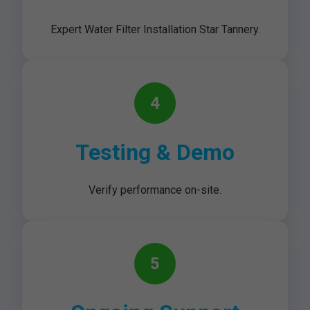
Expert Water Filter Installation Star Tannery.
4
Testing & Demo
Verify performance on-site.
5