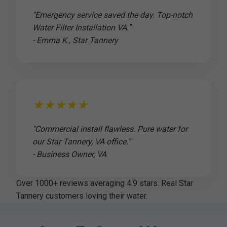
"Emergency service saved the day. Top-notch
Water Filter Installation VA."
- Emma K., Star Tannery
★★★★★
"Commercial install flawless. Pure water for
our Star Tannery, VA office."
- Business Owner, VA
Over 1000+ reviews averaging 4.9 stars. Real Star
Tannery customers loving their water.