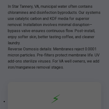
In Star Tannery, VA, municipal water often contains
chloramines and disinfection byproducts. Our systems
use catalytic carbon and KDF media for superior
removal. Installation involves minimal disruption—
bypass valve ensures continuous flow. Post-install,
enjoy softer skin, better tasting coffee, and cleaner
laundry.
Reverse Osmosis details: Membranes reject 0.0001
micron particles. Pre-filters protect membrane life. UV
add-ons sterilize viruses. For VA well owners, we add
iron/manganese removal stages.
⚡