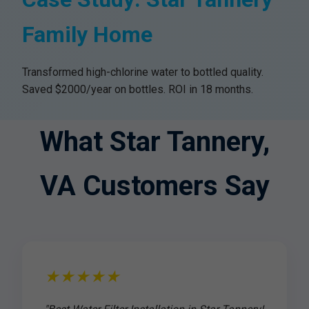
Family Home
Transformed high-chlorine water to bottled quality.
Saved $2000/year on bottles. ROI in 18 months.
What Star Tannery,
VA Customers Say
★★★★★