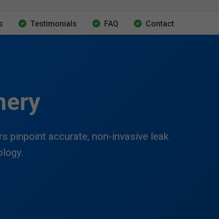
s
Testimonials
FAQ
Contact
nery
 pinpoint accurate, non-invasive leak
ology.