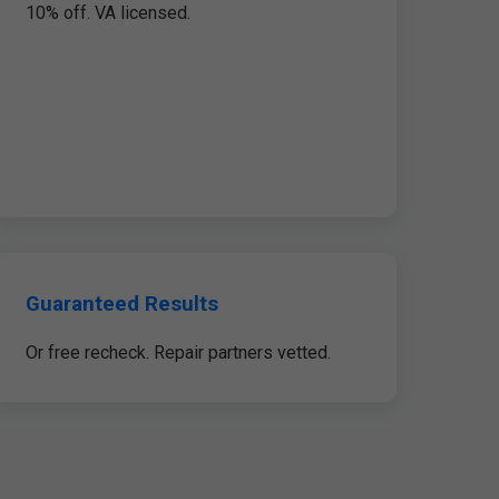
10% off. VA licensed.
Guaranteed Results
Or free recheck. Repair partners vetted.