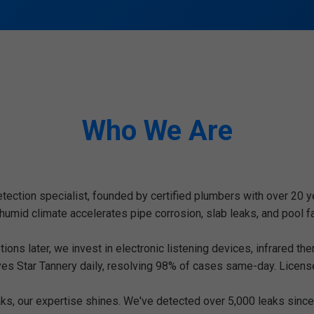
Who We Are
etection specialist, founded by certified plumbers with over 20 y
id climate accelerates pipe corrosion, slab leaks, and pool fai
ons later, we invest in electronic listening devices, infrared th
ves Star Tannery daily, resolving 98% of cases same-day. Licens
s, our expertise shines. We've detected over 5,000 leaks since 