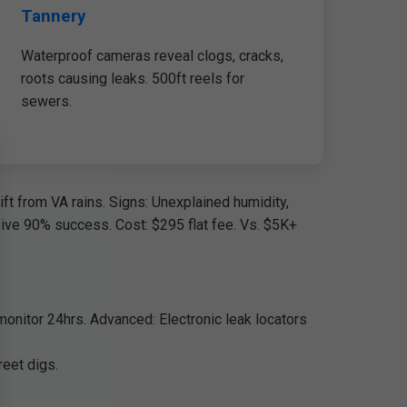
Tannery
Waterproof cameras reveal clogs, cracks,
roots causing leaks. 500ft reels for
sewers.
ft from VA rains. Signs: Unexplained humidity,
asive 90% success. Cost: $295 flat fee. Vs. $5K+
 monitor 24hrs. Advanced: Electronic leak locators
reet digs.