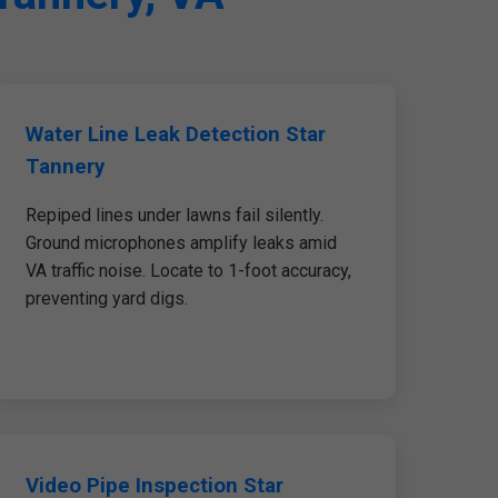
Water Line Leak Detection Star
Tannery
Repiped lines under lawns fail silently.
Ground microphones amplify leaks amid
VA traffic noise. Locate to 1-foot accuracy,
preventing yard digs.
Video Pipe Inspection Star