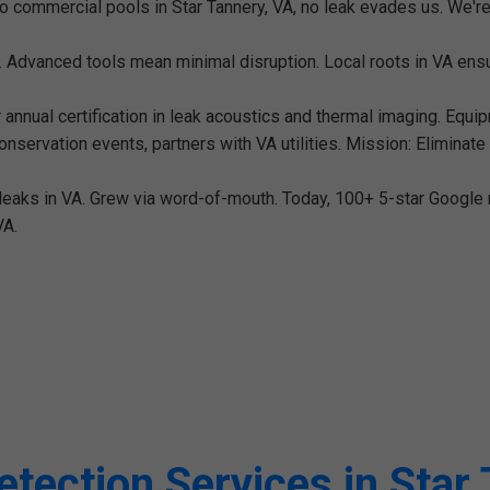
o commercial pools in Star Tannery, VA, no leak evades us. We're
. Advanced tools mean minimal disruption. Local roots in VA e
annual certification in leak acoustics and thermal imaging. Equip
servation events, partners with VA utilities. Mission: Eliminat
e leaks in VA. Grew via word-of-mouth. Today, 100+ 5-star Google r
VA.
tection Services in Star