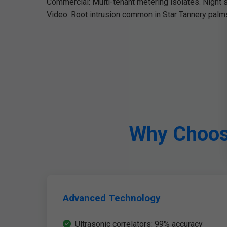
Commercial: Multi-tenant metering isolates. Night 
Video: Root intrusion common in Star Tannery palms
Why Choose
Advanced Technology
Ultrasonic correlators: 99% accuracy