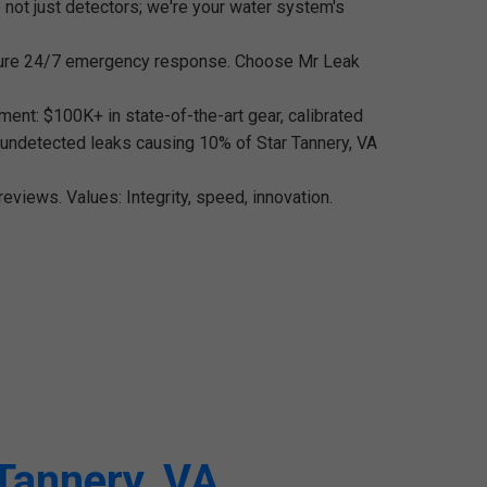
 not just detectors; we're your water system's
nsure 24/7 emergency response. Choose Mr Leak
ment: $100K+ in state-of-the-art gear, calibrated
e undetected leaks causing 10% of Star Tannery, VA
eviews. Values: Integrity, speed, innovation.
 Tannery, VA