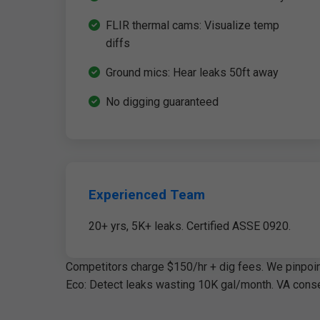
FLIR thermal cams: Visualize temp
diffs
Ground mics: Hear leaks 50ft away
No digging guaranteed
Experienced Team
20+ yrs, 5K+ leaks. Certified ASSE 0920.
Competitors charge $150/hr + dig fees. We pinpoint
Eco: Detect leaks wasting 10K gal/month. VA conse