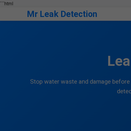
```html
Mr Leak Detection
Lea
Stop water waste and damage before i
detec