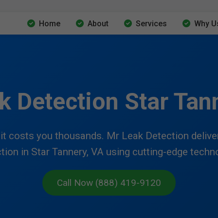
Home
About
Services
Why U
k Detection Star Tan
t costs you thousands. Mr Leak Detection delivers
tion in Star Tannery, VA using cutting-edge techn
Call Now (888) 419-9120