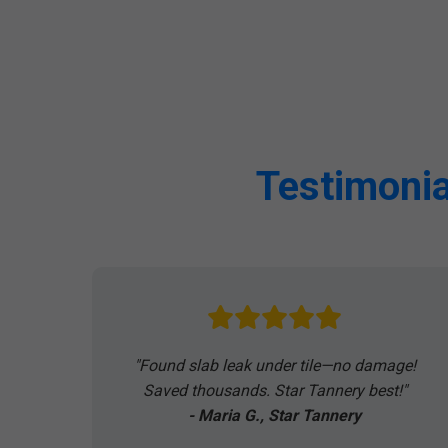
Testimonia
"Found slab leak under tile—no damage!
Saved thousands. Star Tannery best!"
- Maria G., Star Tannery