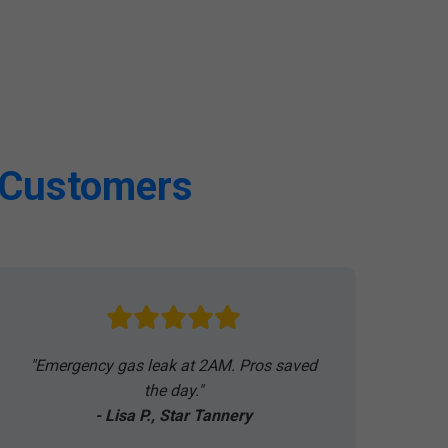
A Customers
"Emergency gas leak at 2AM. Pros saved
the day."
- Lisa P., Star Tannery