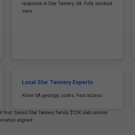
response in Star Tannery, VA. Fully stocked
vans.
Local Star Tannery Experts
Know VA geology, codes. Fast access.
 first. Saved Star Tannery family $12K slab reroute.
rvation aligned.