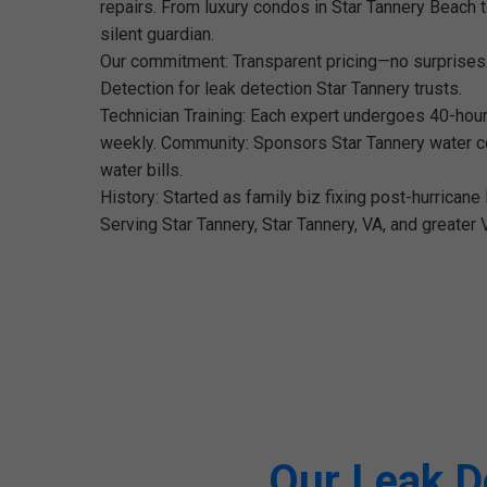
repairs. From luxury condos in Star Tannery Beach t
silent guardian.
Our commitment: Transparent pricing—no surprises
Detection for leak detection Star Tannery trusts.
Technician Training: Each expert undergoes 40-hour 
weekly. Community: Sponsors Star Tannery water con
water bills.
History: Started as family biz fixing post-hurrican
Serving Star Tannery, Star Tannery, VA, and greater 
Our Leak De