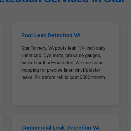
Pool Leak Detection VA
Star Tannery, VA pools leak 1/4-inch daily
unnoticed. Dye tests, pressure gauges,
bucket method—outdated. We use sonic
mapping for precise liner/vinyl/plaster
leaks. Fix before refills cost $500/month.
Commercial Leak Detection VA