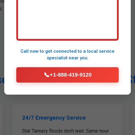
scans minimize disruption.
. Pre-leak prevention.
Call now to get connected to a
local service
specialist
near you.
📞
+1-888-419-9120
 Mr Leak Detection in S
24/7 Emergency Service
Star Tannery floods don't wait. Same-hour