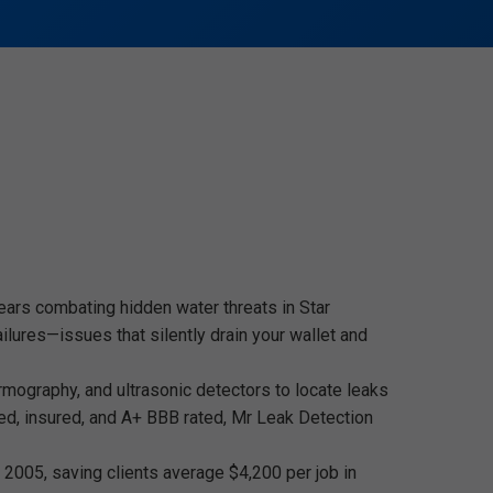
ears combating hidden water threats in Star
lures—issues that silently drain your wallet and
ermography, and ultrasonic detectors to locate leaks
ed, insured, and A+ BBB rated, Mr Leak Detection
2005, saving clients average $4,200 per job in