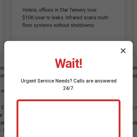
Hotels, offices in Star Tannery lose
$10K/year to leaks. Infrared scans multi-
floor systems without shutdowns.
✕
Wait!
ncrete in Star Tannery homes. Causes: Poor soldering, ground shi
oustic listening. 3. Thermal imaging. 4. Pressure testing. Non-inv
Urgent
Service
Needs? Calls are answered
24/7.
inch pinhole under kitchen slab.
 Excess signals leaks. We balance testing: Fill pool, mark level,
ar Tannery, VA spas, infinity edges specialized.
tar Tannery soil. Correlator tech pinpoints between meters. No st
. VA compliant.