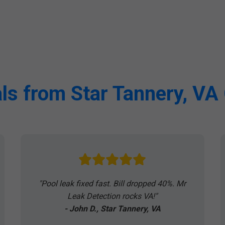
ls from Star Tannery, V
"Pool leak fixed fast. Bill dropped 40%. Mr
Leak Detection rocks VA!"
- John D., Star Tannery, VA