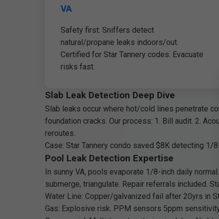
VA
Safety first: Sniffers detect
natural/propane leaks indoors/out.
Certified for Star Tannery codes. Evacuate
risks fast.
Slab Leak Detection Deep Dive
Slab leaks occur where hot/cold lines penetrate co
foundation cracks. Our process: 1. Bill audit. 2. Ac
reroutes.
Case: Star Tannery condo saved $8K detecting 1/8-
Pool Leak Detection Expertise
In sunny VA, pools evaporate 1/8-inch daily normal.
submerge, triangulate. Repair referrals included. St
Water Line: Copper/galvanized fail after 20yrs in S
Gas: Explosive risk. PPM sensors 5ppm sensitivity