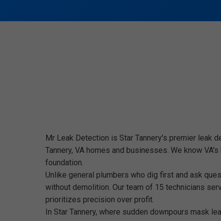
Mr Leak Detection is Star Tannery's premier leak d
Tannery, VA homes and businesses. We know VA's hum
foundation.
Unlike general plumbers who dig first and ask questi
without demolition. Our team of 15 technicians ser
prioritizes precision over profit.
In Star Tannery, where sudden downpours mask leak