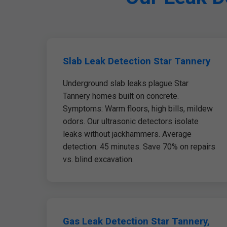
Slab Leak Detection Star Tannery
Underground slab leaks plague Star
Tannery homes built on concrete.
Symptoms: Warm floors, high bills, mildew
odors. Our ultrasonic detectors isolate
leaks without jackhammers. Average
detection: 45 minutes. Save 70% on repairs
vs. blind excavation.
Gas Leak Detection Star Tannery,