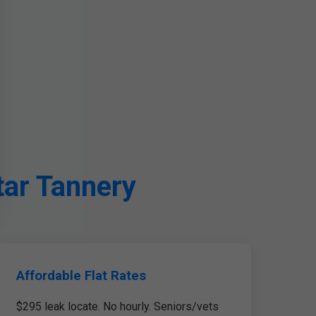
tar Tannery
Affordable Flat Rates
$295 leak locate. No hourly. Seniors/vets