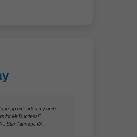
ay
tune-up extended my unit's
tars for Mr Ductless!"
 K., Star Tannery, VA