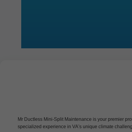
Mr Ductless Mini-Split Maintenance is your premier prov
specialized experience in VA's unique climate challeng