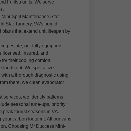
and Fujitsu units. We serve
s.
s Mini-Split Maintenance Star
 In Star Tannery, VA's humid
 plans that extend unit lifespan by
ing estate, our fully equipped
e licensed, insured, and
or their cooling comfort.
 stands out. We specialize
with a thorough diagnostic using
From there, we clean evaporator
t services, we identify patterns
clude seasonal tune-ups, priority
 peak tourist seasons in VA.
 your carbon footprint. All our vans
ation. Choosing Mr Ductless Mini-