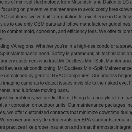
acies of mini-split technology, from Mitsubishi and Daikin to LG 
y, focusing on preventive maintenance to avoid costly breakdown
VAC solutions, we've built a reputation for excellence in Ductles
s us to use only OEM parts and follow manufacturer guidelines.
to combat mold, corrosion, and efficiency loss. We offer tailored
rs.
ding VA regions. Whether you're in a high-rise condo or a sprawl
Split Maintenance need. Safety is paramount; all technicians ar
annery customers who trust Mr Ductless Mini-Split Maintenance f
 flawless air conditioning, Mr Ductless Mini-Split Maintenance
tise unmatched by general HVAC companies. Our process begins 
l imaging cameras to detect issues invisible to the naked eye. 
onents, and lubricate moving parts.
ust fix problems; we predict them. Using data analytics from pas
salt air corrosion on outdoor units. Our maintenance packages in
s, we offer customized contracts that minimize downtime during
 We recover and recycle refrigerants per EPA standards, reducing
ent practices like proper insulation and smart thermostat integr