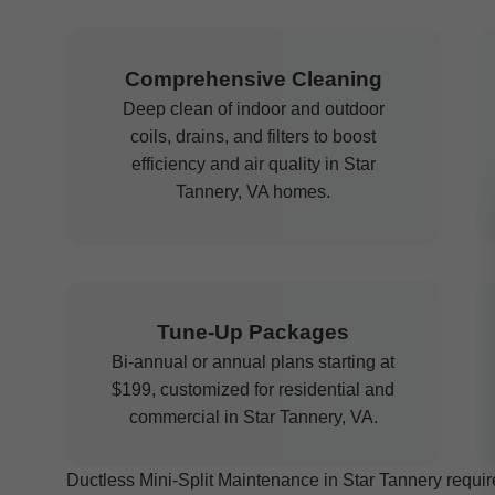
Comprehensive Cleaning
Deep clean of indoor and outdoor
coils, drains, and filters to boost
efficiency and air quality in Star
Tannery, VA homes.
Tune-Up Packages
Bi-annual or annual plans starting at
$199, customized for residential and
commercial in Star Tannery, VA.
Ductless Mini-Split Maintenance in Star Tannery require