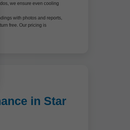
ondos, we ensure even cooling
dings with photos and reports,
rn free. Our pricing is
ance in Star