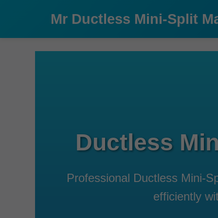
```html
Mr Ductless Mini-Split M
Ductless Min
Professional Ductless Mini-S
efficiently 