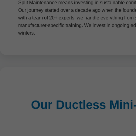
Split Maintenance means investing in sustainable comfo
Our journey started over a decade ago when the founder
with a team of 20+ experts, we handle everything from 
manufacturer-specific training. We invest in ongoing e
winters.
Our Ductless Mini-