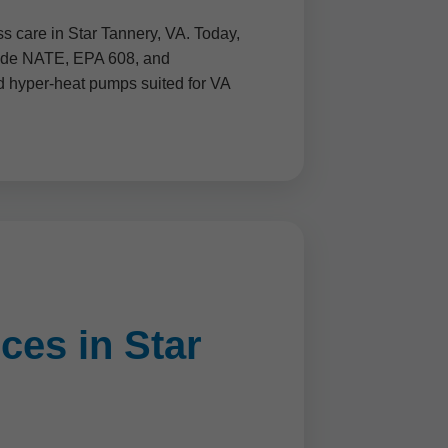
s care in Star Tannery, VA. Today,
clude NATE, EPA 608, and
nd hyper-heat pumps suited for VA
ces in Star