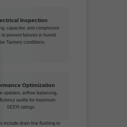
ectrical Inspection
ing, capacitor, and compressor
 to prevent failures in humid
tar Tannery conditions.
ormance Optimization
e updates, airflow balancing,
ficiency audits for maximum
SEER ratings.
 include drain line flushing to