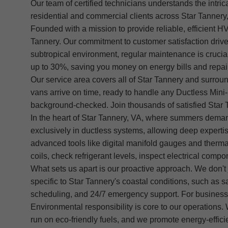
Our team of certified technicians understands the intric
residential and commercial clients across Star Tanner
Founded with a mission to provide reliable, efficient H
Tannery. Our commitment to customer satisfaction drive
subtropical environment, regular maintenance is crucial 
up to 30%, saving you money on energy bills and repai
Our service area covers all of Star Tannery and surroun
vans arrive on time, ready to handle any Ductless Mini-
background-checked. Join thousands of satisfied Star T
In the heart of Star Tannery, VA, where summers demand
exclusively in ductless systems, allowing deep exper
advanced tools like digital manifold gauges and therma
coils, check refrigerant levels, inspect electrical comp
What sets us apart is our proactive approach. We don't j
specific to Star Tannery's coastal conditions, such as 
scheduling, and 24/7 emergency support. For businesse
Environmental responsibility is core to our operations.
run on eco-friendly fuels, and we promote energy-effici