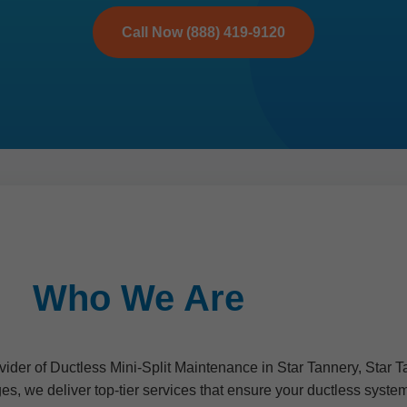
Call Now (888) 419-9120
Who We Are
ider of Ductless Mini-Split Maintenance in Star Tannery, Star T
es, we deliver top-tier services that ensure your ductless syst