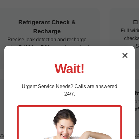
Refrigerant Check &
El
Recharge
Full wir
checks
Precise leak detection and recharge
S
using R410A or R32, ensuring optimal
✕
performance for VA climate.
Wait!
Urgent
Service
Needs? Calls are answered
Emergency Repairs
Perf
24/7.
24/7 response for breakdowns, with
Softwar
same-day service across Star Tannery.
and ef
s expertise due to high humidity and salt exposure. Our services