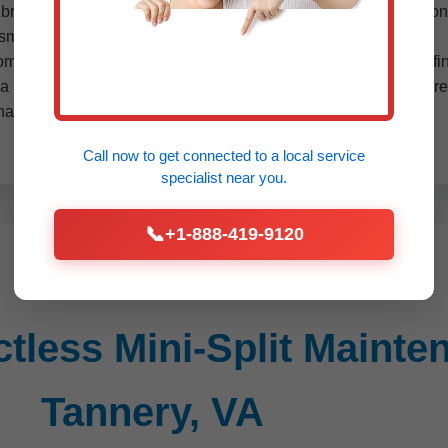
alibration. For multi-zone systems popular in Star Tannery, VA c
ssments and UV light installations to combat mold.
from manufacturer specs and VA building codes. We document fin
a performance guarantee— if issues arise within 30 days, we retu
nancing available for annual contracts.
Call now to get connected to a
local service
specialist
near you.
📞
+1-888-419-9120
less Mini-Split Mainten
Tannery, VA