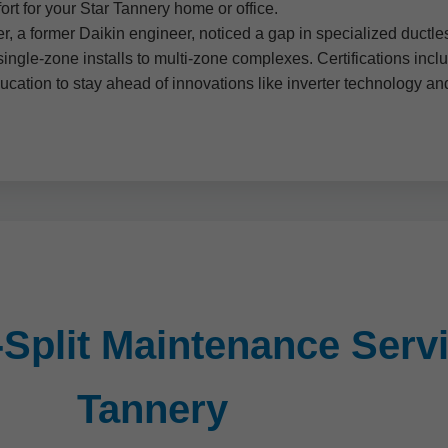
rt for your Star Tannery home or office.
, a former Daikin engineer, noticed a gap in specialized ductles
single-zone installs to multi-zone complexes. Certifications in
ducation to stay ahead of innovations like inverter technology a
Split Maintenance Servi
Tannery