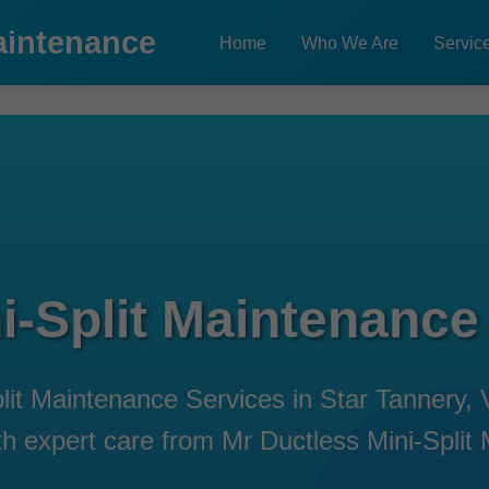
aintenance
Home
Who We Are
Servic
i-Split Maintenance
plit Maintenance Services in Star Tannery,
with expert care from Mr Ductless Mini-Split