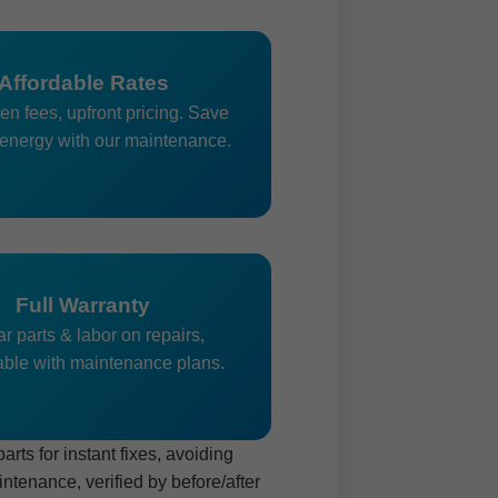
Affordable Rates
en fees, upfront pricing. Save
energy with our maintenance.
Full Warranty
r parts & labor on repairs,
ble with maintenance plans.
ts for instant fixes, avoiding
tenance, verified by before/after