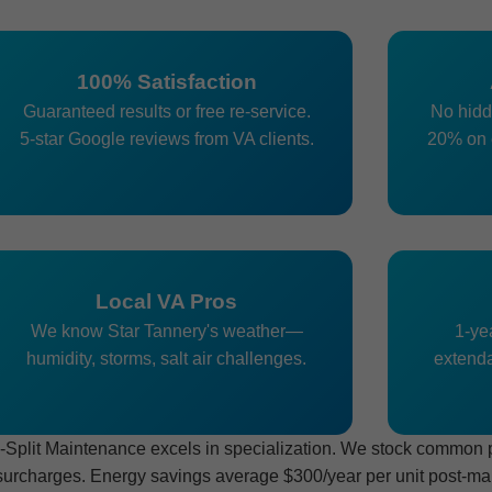
100% Satisfaction
Guaranteed results or free re-service.
No hidd
5-star Google reviews from VA clients.
20% on 
Local VA Pros
We know Star Tannery's weather—
1-yea
humidity, storms, salt air challenges.
extenda
plit Maintenance excels in specialization. We stock common par
surcharges. Energy savings average $300/year per unit post-main