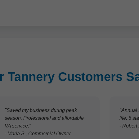
r Tannery Customers S
"Saved my business during peak
"Annual 
season. Professional and affordable
life. 5 s
VA service."
- Robert
- Maria S., Commercial Owner