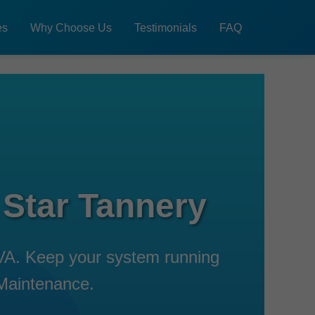
es
Why Choose Us
Testimonials
FAQ
 Star Tannery
 VA. Keep your system running
 Maintenance.