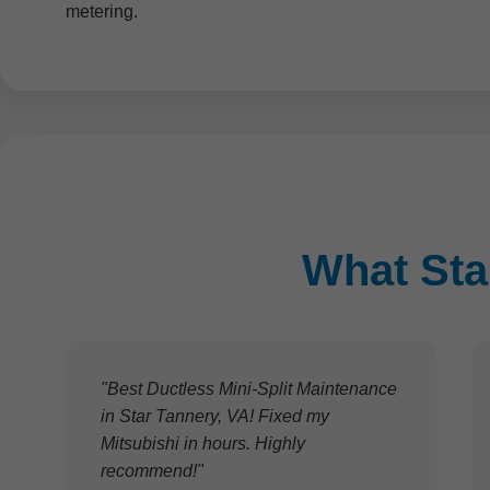
metering.
What Sta
"Best Ductless Mini-Split Maintenance
in Star Tannery, VA! Fixed my
Mitsubishi in hours. Highly
recommend!"