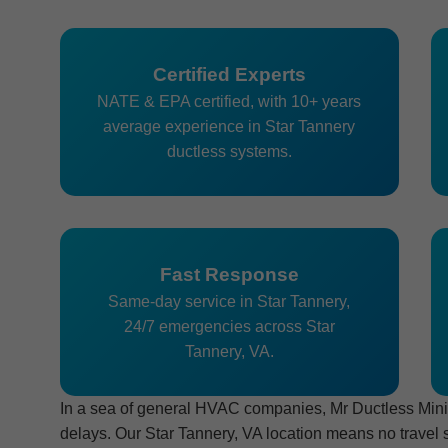
Certified Experts
NATE & EPA certified, with 10+ years
average experience in Star Tannery
ductless systems.
Fast Response
Same-day service in Star Tannery,
24/7 emergencies across Star
Tannery, VA.
In a sea of general HVAC companies, Mr Ductless Mini-S
delays. Our Star Tannery, VA location means no travel 