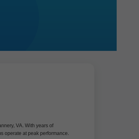
annery, VA. With years of
ems operate at peak performance.