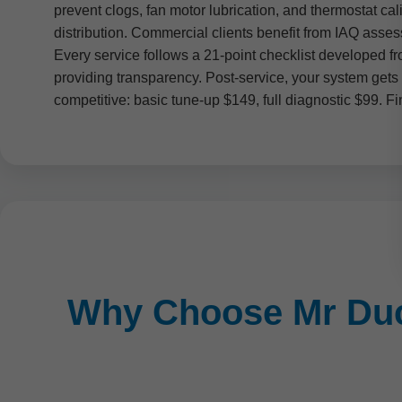
prevent clogs, fan motor lubrication, and thermostat c
distribution. Commercial clients benefit from IAQ asse
Every service follows a 21-point checklist developed 
providing transparency. Post-service, your system gets 
competitive: basic tune-up $149, full diagnostic $99. Fi
Why Choose Mr Duct