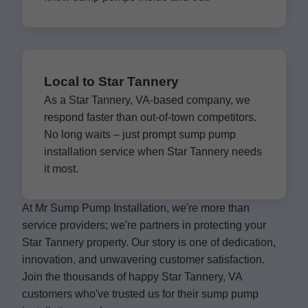
Local to Star Tannery
As a Star Tannery, VA-based company, we
respond faster than out-of-town competitors.
No long waits – just prompt sump pump
installation service when Star Tannery needs
it most.
At Mr Sump Pump Installation, we're more than
service providers; we're partners in protecting your
Star Tannery property. Our story is one of dedication,
innovation, and unwavering customer satisfaction.
Join the thousands of happy Star Tannery, VA
customers who've trusted us for their sump pump