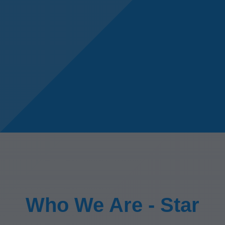
Who We Are - Star