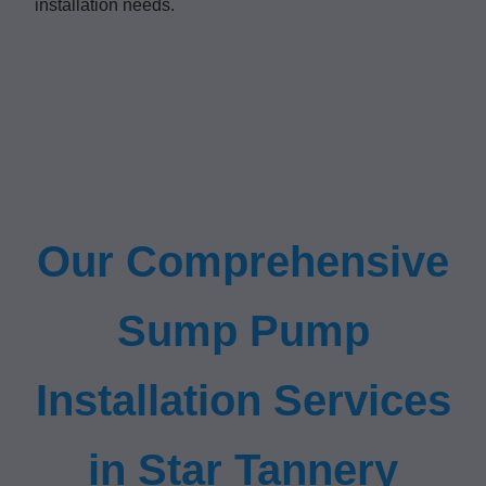
installation needs.
Our Comprehensive
Sump Pump
Installation Services
in Star Tannery