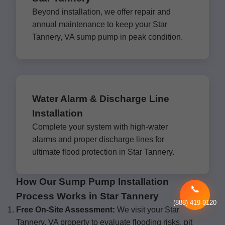
Beyond installation, we offer repair and
annual maintenance to keep your Star
Tannery, VA sump pump in peak condition.
Water Alarm & Discharge Line
Installation
Complete your system with high-water
alarms and proper discharge lines for
ultimate flood protection in Star Tannery.
How Our Sump Pump Installation
📞
Process Works in Star Tannery
(888) 419-9120
Free On-Site Assessment:
We visit your Star
Tannery, VA property to evaluate flooding risks, pit