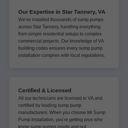
Our Expertise in Star Tannery, VA
We've installed thousands of sump pumps
across Star Tannery, handling everything
from simple residential setups to complex
commercial projects. Our knowledge of VA
building codes ensures every sump pump
installation complies with local regulations.
Certified & Licensed
All our technicians are licensed in VA and
certified by leading sump pump
manufacturers. When you choose Mr Sump
Pump Installation, you're getting pros who
know sump pumps inside and out.