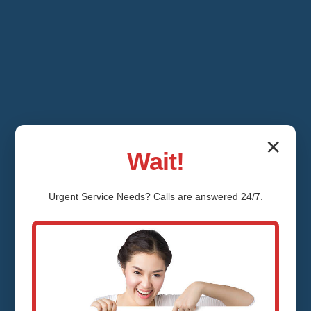
✕
Wait!
Urgent
Service
Needs? Calls are answered 24/7.