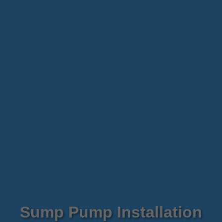
Sump Pump Installation