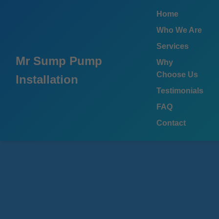
```html
Home
Who We Are
Services
Mr Sump Pump
Why
Choose Us
Installation
Testimonials
FAQ
Contact