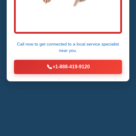
Call now to get connected to a
local service specialist
near you.
📞
+1-888-419-9120