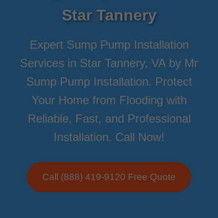
Star Tannery
Expert Sump Pump Installation
Services in Star Tannery, VA by Mr
Sump Pump Installation. Protect
Your Home from Flooding with
Reliable, Fast, and Professional
Installation. Call Now!
Call (888) 419-9120 Free Quote