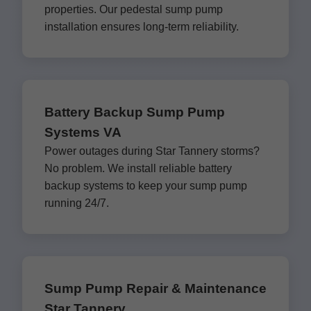
properties. Our pedestal sump pump
installation ensures long-term reliability.
Battery Backup Sump Pump
Systems VA
Power outages during Star Tannery storms?
No problem. We install reliable battery
backup systems to keep your sump pump
running 24/7.
Sump Pump Repair & Maintenance
Star Tannery