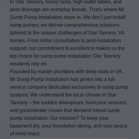
In Star Tannery, heavy rains, high water tables, and
poor drainage are everyday threats. That's where Mr
Sump Pump Installation steps in. We don't just install
sump pumps; we deliver comprehensive solutions
tailored to the unique challenges of Star Tannery, VA
homes. From initial consultation to post-installation
support, our commitment to excellence makes us the
top choice for sump pump installation Star Tannery
residents rely on.
Founded by master plumbers with deep roots in VA,
Mr Sump Pump Installation has grown into a full-
service company dedicated exclusively to sump pump
systems. We understand the local climate in Star
Tannery – the sudden downpours, hurricane seasons,
and groundwater issues that demand robust sump
pump installation. Our mission? To keep your
basement dry, your foundation strong, and your peace
of mind intact.