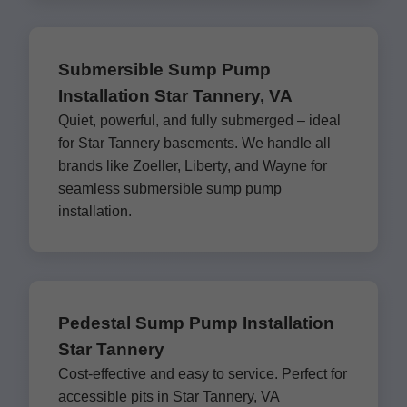
Submersible Sump Pump
Installation Star Tannery, VA
Quiet, powerful, and fully submerged – ideal
for Star Tannery basements. We handle all
brands like Zoeller, Liberty, and Wayne for
seamless submersible sump pump
installation.
Pedestal Sump Pump Installation
Star Tannery
Cost-effective and easy to service. Perfect for
accessible pits in Star Tannery, VA