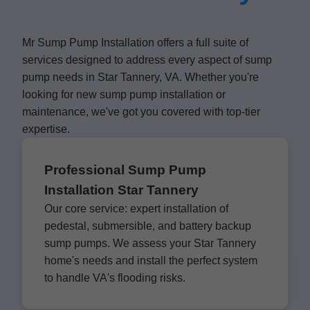
Mr Sump Pump Installation offers a full suite of
services designed to address every aspect of sump
pump needs in Star Tannery, VA. Whether you're
looking for new sump pump installation or
maintenance, we've got you covered with top-tier
expertise.
Professional Sump Pump
Installation Star Tannery
Our core service: expert installation of
pedestal, submersible, and battery backup
sump pumps. We assess your Star Tannery
home's needs and install the perfect system
to handle VA's flooding risks.