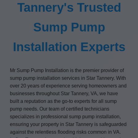
Tannery's Trusted
Sump Pump
Installation Experts
Mr Sump Pump Installation is the premier provider of
sump pump installation services in Star Tannery. With
over 20 years of experience serving homeowners and
businesses throughout Star Tannery, VA, we have
built a reputation as the go-to experts for all sump
pump needs. Our team of certified technicians
specializes in professional sump pump installation,
ensuring your property in Star Tannery is safeguarded
against the relentless flooding risks common in VA.