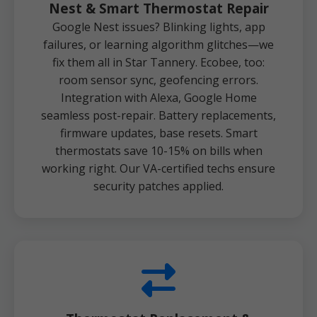
Nest & Smart Thermostat Repair
Google Nest issues? Blinking lights, app
failures, or learning algorithm glitches—we
fix them all in Star Tannery. Ecobee, too:
room sensor sync, geofencing errors.
Integration with Alexa, Google Home
seamless post-repair. Battery replacements,
firmware updates, base resets. Smart
thermostats save 10-15% on bills when
working right. Our VA-certified techs ensure
security patches applied.