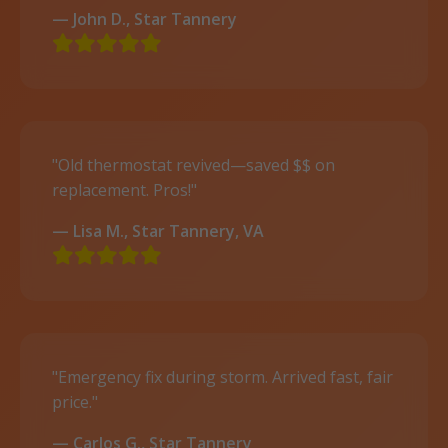
— John D., Star Tannery
"Old thermostat revived—saved $$ on
replacement. Pros!"
— Lisa M., Star Tannery, VA
"Emergency fix during storm. Arrived fast, fair
price."
— Carlos G., Star Tannery