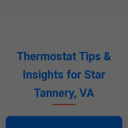
Thermostat Tips &
Insights for Star
Tannery, VA