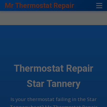
```html
Mr Thermostat Repair
Thermostat Repair
Star Tannery
Is your thermostat failing in the Star