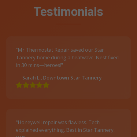
Testimonials
"Mr Thermostat Repair saved our Star
Tannery home during a heatwave. Nest fixed
in 30 mins—heroes!"
— Sarah L., Downtown Star Tannery
"Honeywell repair was flawless. Tech
explained everything. Best in Star Tannery,