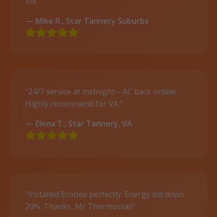
VA!"
— Mike R., Star Tannery Suburbs
"24/7 service at midnight—AC back online.
Highly recommend for VA."
— Elena T., Star Tannery, VA
"Installed Ecobee perfectly. Energy bill down
20%. Thanks, Mr Thermostat!"