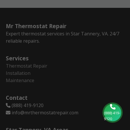
Mr Thermostat Repair
Expert thermostat services in Star Tannery, VA. 24/7
reliable repairs.
Services
Thermostat Repair
Installation
Maintenance
Contact
(888) 419-9120
info@mrthermostatrepair.com
(888) 419-
9120
Star Tannery, VA Areas