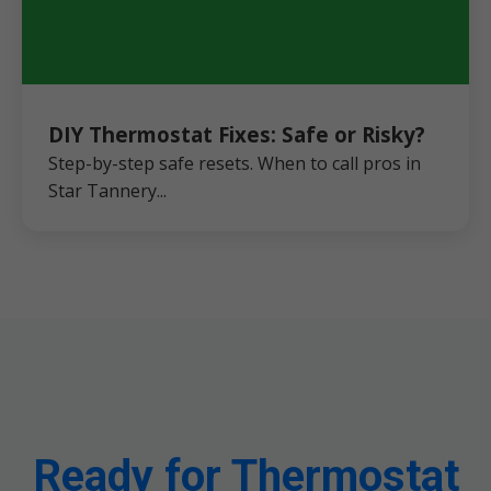
DIY Thermostat Fixes: Safe or Risky?
Step-by-step safe resets. When to call pros in
Star Tannery...
Ready for Thermostat