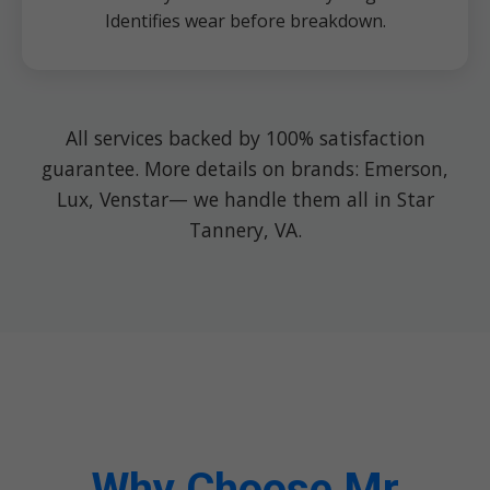
Identifies wear before breakdown.
All services backed by 100% satisfaction
guarantee. More details on brands: Emerson,
Lux, Venstar— we handle them all in Star
Tannery, VA.
Why Choose Mr