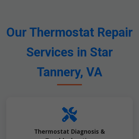
Our Thermostat Repair
Services in Star
Tannery, VA
Thermostat Diagnosis &