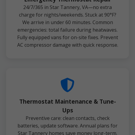
24/7/365 in Star Tannery, VA—no extra
charge for nights/weekends. Stuck at 90°F?
We arrive in under 60 minutes. Common
emergencies: total failure during heatwaves.
Fully equipped vans for on-site fixes. Prevent
AC compressor damage with quick response.
Thermostat Maintenance & Tune-
Ups
Preventive care: clean contacts, check
batteries, update software. Annual plans for
Star Tannery homes save money long-term.