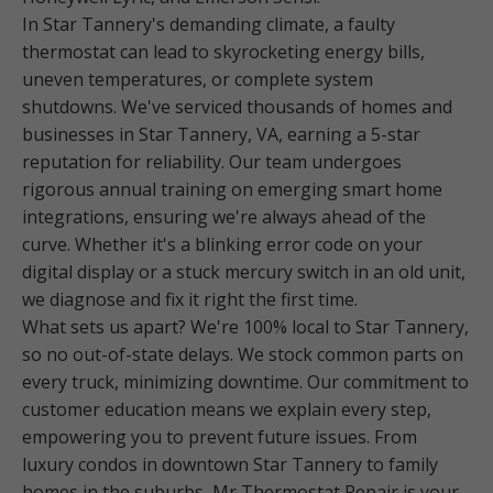
In Star Tannery's demanding climate, a faulty
thermostat can lead to skyrocketing energy bills,
uneven temperatures, or complete system
shutdowns. We've serviced thousands of homes and
businesses in Star Tannery, VA, earning a 5-star
reputation for reliability. Our team undergoes
rigorous annual training on emerging smart home
integrations, ensuring we're always ahead of the
curve. Whether it's a blinking error code on your
digital display or a stuck mercury switch in an old unit,
we diagnose and fix it right the first time.
What sets us apart? We're 100% local to Star Tannery,
so no out-of-state delays. We stock common parts on
every truck, minimizing downtime. Our commitment to
customer education means we explain every step,
empowering you to prevent future issues. From
luxury condos in downtown Star Tannery to family
homes in the suburbs, Mr Thermostat Repair is your