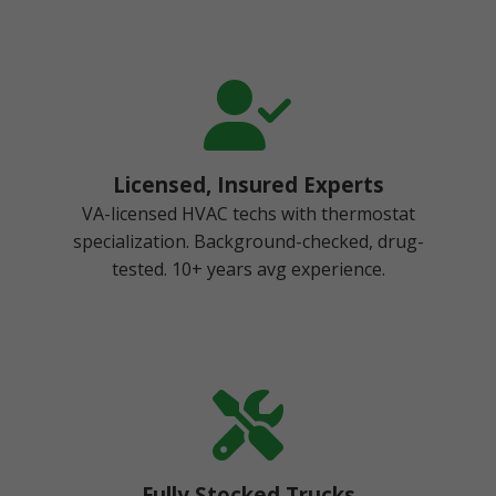
Licensed, Insured Experts
VA-licensed HVAC techs with thermostat
specialization. Background-checked, drug-
tested. 10+ years avg experience.
Fully Stocked Trucks