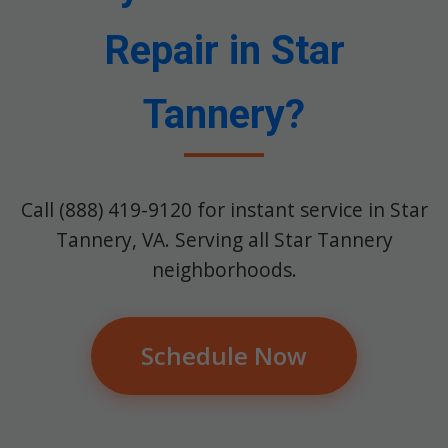
Repair in Star
Tannery?
Call (888) 419-9120 for instant service in Star
Tannery, VA. Serving all Star Tannery
neighborhoods.
Schedule Now