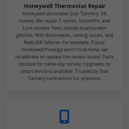
Honeywell Thermostat Repair
Honeywell dominates Star Tannery, VA
homes. We repair T-series, VisionPro, and
Lyric models. Fixes include touchscreen
glitches, WiFi disconnects, zoning issues, and
RedLINK failures. For example, if your
Honeywell Prestige won't hold temp, we
recalibrate or replace the sensor board. Parts
stocked for same-day service. Upgrades to
smart versions available. Trusted by Star
Tannery contractors for precision.