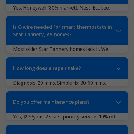
errors. We see 60% digital failures.
Yes: Honeywell (80% market), Nest, Ecobee,
Emerson, Luxgeo, Braeburn, Venstar, older
mechanicals. Even proprietary like
Is C-wire needed for smart thermostats in
Trane/American Standard.
Star Tannery, VA homes?
Most older Star Tannery homes lack it. We
install adapters or run new wire. Ecobee
includes PEK kit. No power? We solve it.
How long does a repair take?
Diagnosis: 20 mins. Simple fix: 30-60 mins.
Complex: 2 hours. 90% done same day.
Do you offer maintenance plans?
Yes, $99/year: 2 visits, priority service, 10% off
repairs. Ideal for VA humidity.