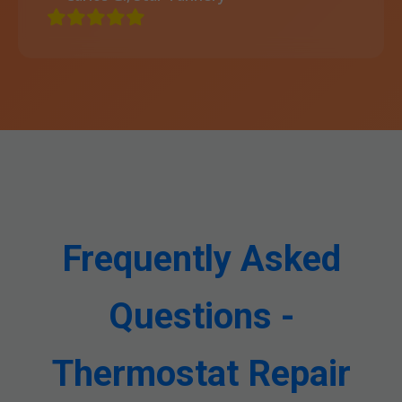
Frequently Asked
Questions -
Thermostat Repair