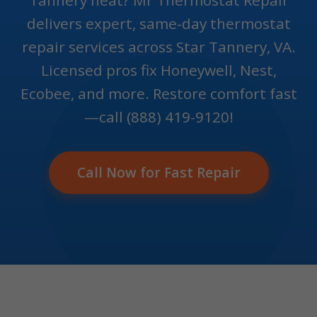
Tannery heat? Mr Thermostat Repair
delivers expert, same-day thermostat
repair services across Star Tannery, VA.
Licensed pros fix Honeywell, Nest,
Ecobee, and more. Restore comfort fast
—call (888) 419-9120!
Call Now for Fast Repair