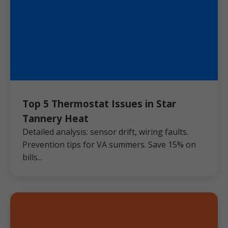
Top 5 Thermostat Issues in Star
Tannery Heat
Detailed analysis: sensor drift, wiring faults.
Prevention tips for VA summers. Save 15% on
bills...