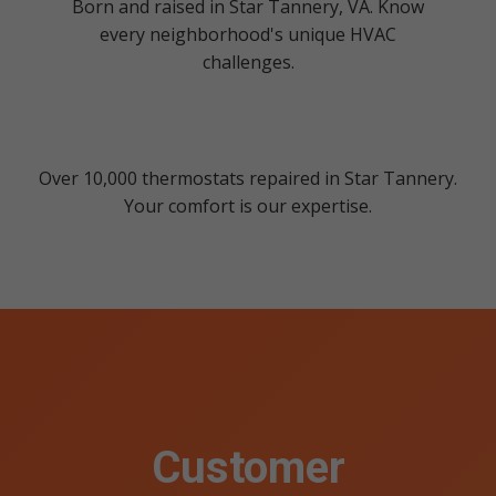
Born and raised in Star Tannery, VA. Know
every neighborhood's unique HVAC
challenges.
Over 10,000 thermostats repaired in Star Tannery.
Your comfort is our expertise.
Customer