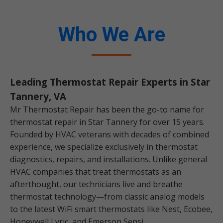
Who We Are
Leading Thermostat Repair Experts in Star
Tannery, VA
Mr Thermostat Repair has been the go-to name for
thermostat repair in Star Tannery for over 15 years.
Founded by HVAC veterans with decades of combined
experience, we specialize exclusively in thermostat
diagnostics, repairs, and installations. Unlike general
HVAC companies that treat thermostats as an
afterthought, our technicians live and breathe
thermostat technology—from classic analog models
to the latest WiFi smart thermostats like Nest, Ecobee,
Honeywell Lyric, and Emerson Sensi.