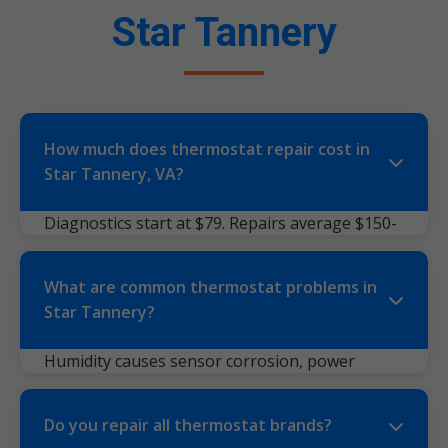
Star Tannery
How much does thermostat repair cost in
Star Tannery, VA?
Diagnostics start at $79. Repairs average $150-
350 depending on model/parts. Replacements
$250-600 installed. Transparent quotes—no
What are common thermostat problems in
surprises. Factors: brand (Nest pricier),
Star Tannery?
accessibility, after-hours (+0% fee).
Humidity causes sensor corrosion, power
surges fry boards, dust clogs vents. Symptoms:
blank screen, wrong temps, clicking relays,
Do you repair all thermostat brands?
short cycling. Smart ones: WiFi drops, app