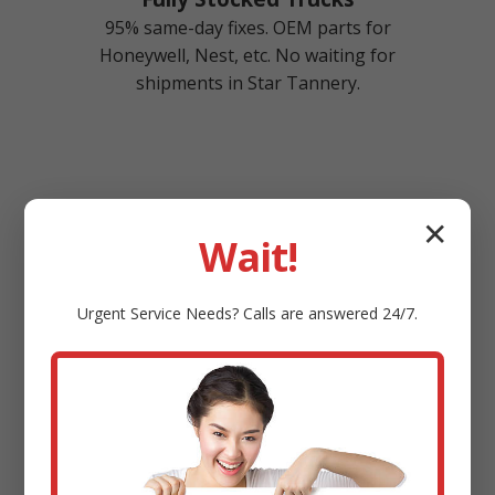
95% same-day fixes. OEM parts for
Honeywell, Nest, etc. No waiting for
shipments in Star Tannery.
✕
Wait!
Top-Rated Service
Urgent
Service
Needs? Calls are answered 24/7.
4.9/5 stars from 2000+ Star Tannery, VA
reviews. A+ BBB rating. Referral program
saves you 10%.