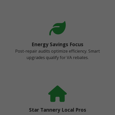
Energy Savings Focus
Post-repair audits optimize efficiency. Smart
upgrades qualify for VA rebates.
Star Tannery Local Pros