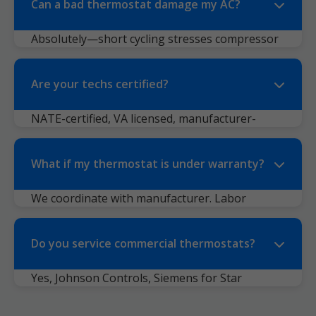
Can a bad thermostat damage my AC?
Absolutely—short cycling stresses compressor
($2000+ fix). We prevent that.
Are your techs certified?
NATE-certified, VA licensed, manufacturer-
trained (Honeywell Pro, Nest Pro).
What if my thermostat is under warranty?
We coordinate with manufacturer. Labor
covered if parts are.
Do you service commercial thermostats?
Yes, Johnson Controls, Siemens for Star
Tannery businesses.