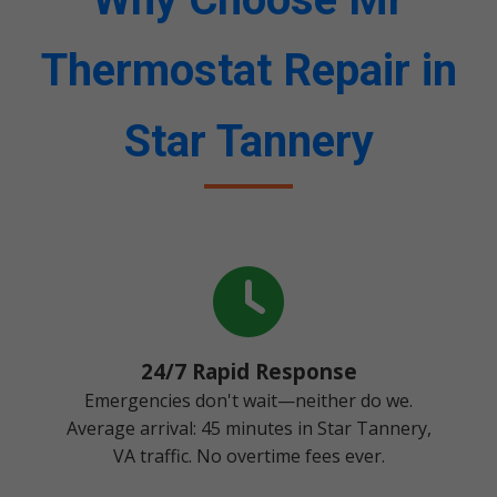
Thermostat Repair in
Star Tannery
24/7 Rapid Response
Emergencies don't wait—neither do we.
Average arrival: 45 minutes in Star Tannery,
VA traffic. No overtime fees ever.