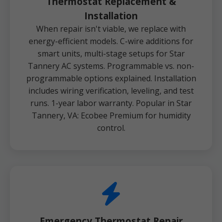
Thermostat Replacement &
Installation
When repair isn't viable, we replace with
energy-efficient models. C-wire additions for
smart units, multi-stage setups for Star
Tannery AC systems. Programmable vs. non-
programmable options explained. Installation
includes wiring verification, leveling, and test
runs. 1-year labor warranty. Popular in Star
Tannery, VA: Ecobee Premium for humidity
control.
Emergency Thermostat Repair