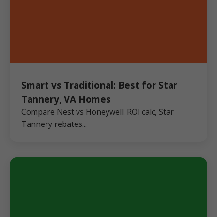
Smart vs Traditional: Best for Star
Tannery, VA Homes
Compare Nest vs Honeywell. ROI calc, Star
Tannery rebates...