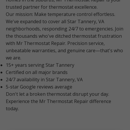
trusted partner for thermostat excellence.
Our mission: Make temperature control effortless.
We've expanded to cover all Star Tannery, VA
neighborhoods, responding 24/7 to emergencies. Join
the thousands who've ditched thermostat frustration
with Mr Thermostat Repair. Precision service,
unbeatable warranties, and genuine care—that's who
we are.
15+ years serving Star Tannery
Certified on all major brands
24/7 availability in Star Tannery, VA
5-star Google reviews average
Don't let a broken thermostat disrupt your day.
Experience the Mr Thermostat Repair difference
today.