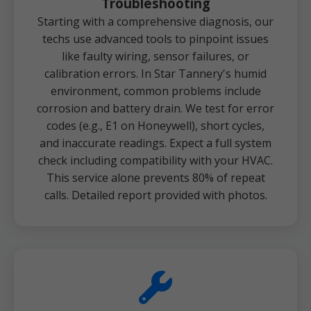
Troubleshooting
Starting with a comprehensive diagnosis, our
techs use advanced tools to pinpoint issues
like faulty wiring, sensor failures, or
calibration errors. In Star Tannery's humid
environment, common problems include
corrosion and battery drain. We test for error
codes (e.g., E1 on Honeywell), short cycles,
and inaccurate readings. Expect a full system
check including compatibility with your HVAC.
This service alone prevents 80% of repeat
calls. Detailed report provided with photos.